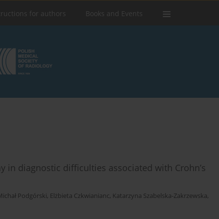
tructions for authors
Books and Events
in diagnostic difficulties associated with Crohn’s
Michał Podgórski
,
Elżbieta Czkwianianc
,
Katarzyna Szabelska-Zakrzewska
,