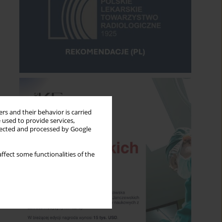
rs and their behavior is carried
 used to provide services,
llected and processed by Google
ffect some functionalities of the