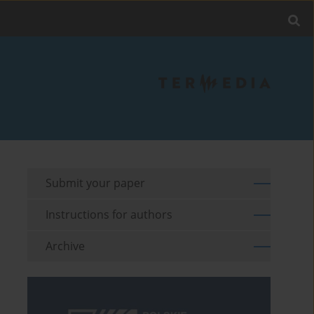
Submit your paper
Instructions for authors
Archive