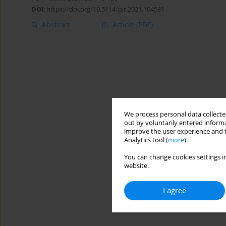
DOI
:
https://doi.org/10.5114/pjr.2021.104581
Abstract
Article
(PDF)
We process personal data collected
out by voluntarily entered informa
improve the user experience and t
Analytics tool (
more
).
You can change cookies settings in
website.
I agree