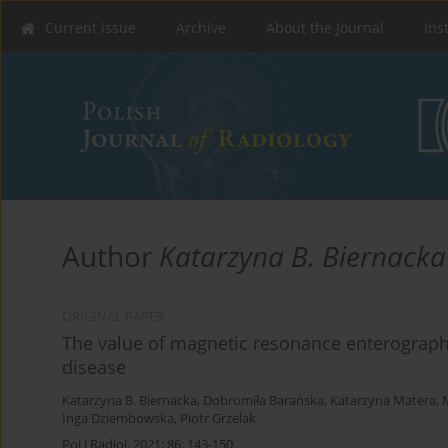
Current issue
Archive
About the Journal
Ins
Author
Katarzyna B. Biernacka
ORIGINAL PAPER
The value of magnetic resonance enterography 
disease
Katarzyna B. Biernacka
,
Dobromiła Barańska
,
Katarzyna Matera
,
Inga Dziembowska
,
Piotr Grzelak
Pol J Radiol, 2021; 86: 143-150