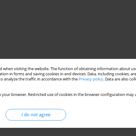
 when visiting the website. The function of obtaining information about use
tion in forms and saving cookies in end devices. Data, including cookies, are
o analyze the traffic in accordance with the
Privacy policy
. Data are also co
 your browser. Restricted use of cookies in the browser configuration may a
I do not agree