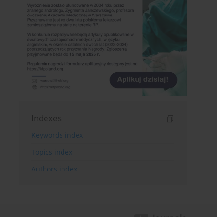
Indexes
Keywords index
Topics index
Authors index