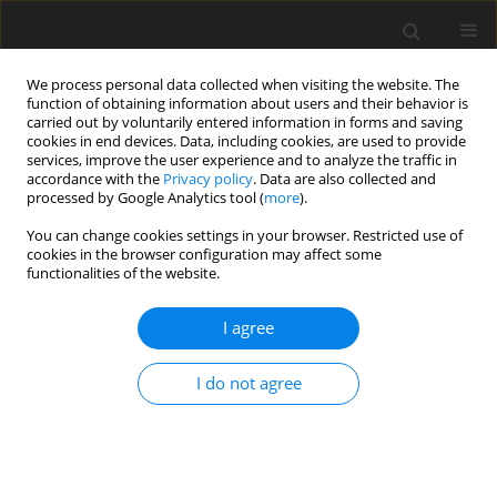
We process personal data collected when visiting the website. The
function of obtaining information about users and their behavior is
carried out by voluntarily entered information in forms and saving
cookies in end devices. Data, including cookies, are used to provide
services, improve the user experience and to analyze the traffic in
accordance with the
Privacy policy
. Data are also collected and
processed by Google Analytics tool (
more
).
You can change cookies settings in your browser. Restricted use of
Author
Katarzyna Steinhof-
cookies in the browser configuration may affect some
functionalities of the website.
Radwańska
I agree
ORIGINAL PAPER
Comparison of the effectiveness of
I do not agree
contrast-enhanced mammography in
detecting malignant lesions in
patients with extremely dense
breasts compared to the all-densities population