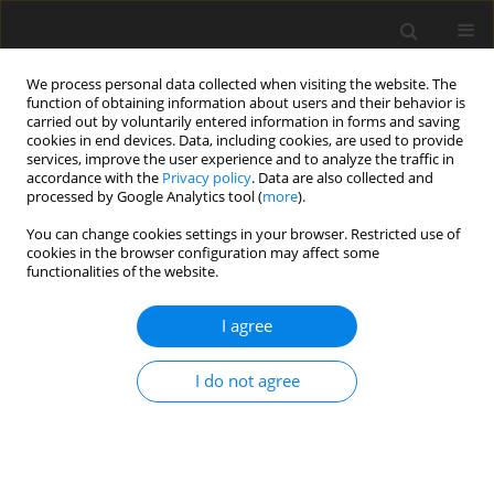
We process personal data collected when visiting the website. The
function of obtaining information about users and their behavior is
carried out by voluntarily entered information in forms and saving
cookies in end devices. Data, including cookies, are used to provide
services, improve the user experience and to analyze the traffic in
accordance with the
Privacy policy
. Data are also collected and
processed by Google Analytics tool (
more
).
You can change cookies settings in your browser. Restricted use of
Author
Katharina Fischbach
cookies in the browser configuration may affect some
functionalities of the website.
ORIGINAL PAPER
I agree
Cardiac Magnetic Resonance Imaging Using an
Open 1.0T MR Platform: A Comparative Study
I do not agree
with a 1.5T Tunnel System
Katharina Fischbach
,
Otrud Kosiek
,
Björn Friebe
,
Christian Wybranski
,
Bernhard Schnackenburg
,
Alexander Schmeisser
,
Jan Smid
,
Jens Ricke
,
Maciej Pech