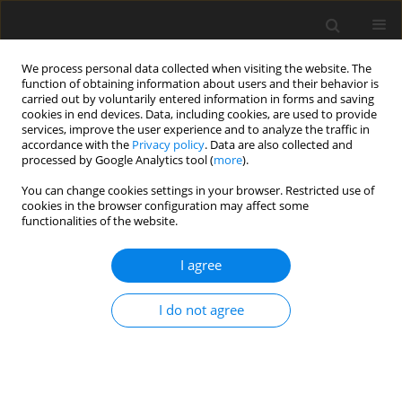
We process personal data collected when visiting the website. The
function of obtaining information about users and their behavior is
carried out by voluntarily entered information in forms and saving
cookies in end devices. Data, including cookies, are used to provide
services, improve the user experience and to analyze the traffic in
accordance with the
Privacy policy
. Data are also collected and
processed by Google Analytics tool (
more
).
You can change cookies settings in your browser. Restricted use of
Author
Kinga Kaczor-
cookies in the browser configuration may affect some
functionalities of the website.
Wiankowska
I agree
ORIGINAL PAPER
I do not agree
Assessment of endodontic treatment
and prevalence of apical
periodontitis using cone-beam
computed tomography: a cross-sectional study