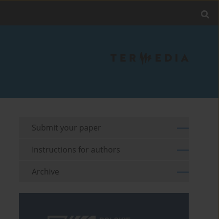
Submit your paper
Instructions for authors
Archive