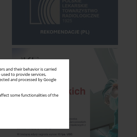
rs and their behavior is carried
 used to provide services,
llected and processed by Google
ffect some functionalities of the