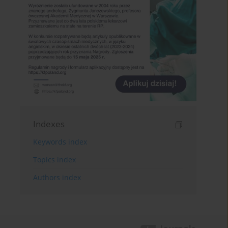
Indexes
Keywords index
Topics index
Authors index