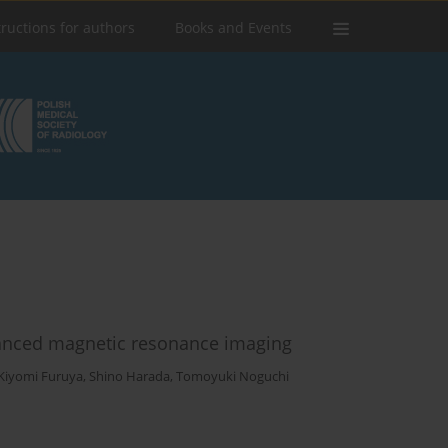
tructions for authors
Books and Events
nhanced magnetic resonance imaging
Kiyomi Furuya
,
Shino Harada
,
Tomoyuki Noguchi