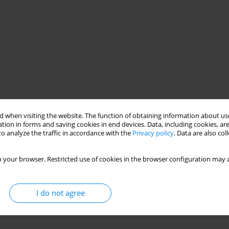
 when visiting the website. The function of obtaining information about use
tion in forms and saving cookies in end devices. Data, including cookies, are
o analyze the traffic in accordance with the
Privacy policy
. Data are also co
 your browser. Restricted use of cookies in the browser configuration may a
I do not agree