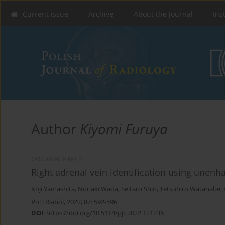
Current issue
Archive
About the Journal
Ins
Author
Kiyomi Furuya
ORIGINAL PAPER
Right adrenal vein identification using une
Koji Yamashita
,
Noriaki Wada
,
Seitaro Shin
,
Tetsuhiro Watanabe
,
Pol J Radiol, 2022; 87: 592-596
DOI
:
https://doi.org/10.5114/pjr.2022.121236