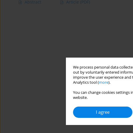
Abstract
Article
(PDF)
We process personal data collected
out by voluntarily entered informa
improve the user experience and t
Analytics tool (
more
).
You can change cookies settings in
website.
I agree