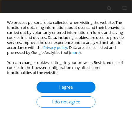
We process personal data collected when visiting the website. The
function of obtaining information about users and their behavior is
carried out by voluntarily entered information in forms and saving
cookies in end devices. Data, including cookies, are used to provide
services, improve the user experience and to analyze the traffic in
accordance with the
Privacy policy
. Data are also collected and
processed by Google Analytics tool (
more
).
You can change cookies settings in your browser. Restricted use of
Author
Konrad Rejdak
cookies in the browser configuration may affect some
functionalities of the website.
GUIDELINES / RECOMMENDATIONS
I agree
Recommendations of the Polish Medical Society
of Radiology and the Polish Society of Neurology
I do not agree
for a protocol concerning routinely used
magnetic resonance imaging in patients with
multiple sclerosis