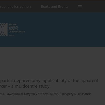
tructions for authors
Books and Events
 partial nephrectomy: applicability of the apparent
rker – a multicentre study
yak
,
Paweł Kowal
,
Dmytro Vorobets
,
Michał Skrzypczyk
,
Oleksandr