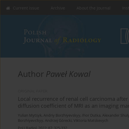
Current issue
Archive
About the Journal
Ins
Author
Paweł Kowal
ORIGINAL PAPER
Local recurrence of renal cell carcinoma after
diffusion coefficient of MRI as an imaging ma
Yulian Mytsyk
,
Andriy Borzhiyevskyy
,
Ihor Dutka
,
Alexander Shul
Borzhiyevs’kyy
,
Andrzej Górecki
,
Viktoria Matskevych
Pol J Radiol, 2022; 87: 325-332