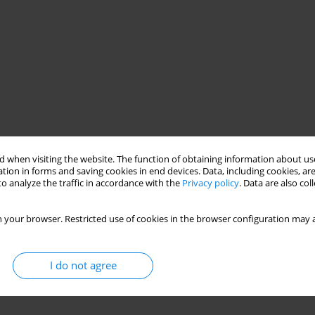
 when visiting the website. The function of obtaining information about use
tion in forms and saving cookies in end devices. Data, including cookies, are
o analyze the traffic in accordance with the
Privacy policy
. Data are also co
 your browser. Restricted use of cookies in the browser configuration may a
I do not agree