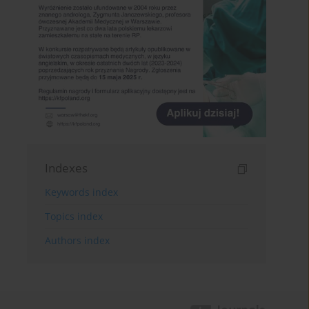
Indexes
Keywords index
Topics index
Authors index