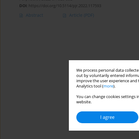
DOI
:
https://doi.org/10.5114/pjr.2022.117593
Abstract
Article
(PDF)
We process personal data collected
out by voluntarily entered informa
improve the user experience and t
Analytics tool (
more
).
You can change cookies settings in
website.
I agree