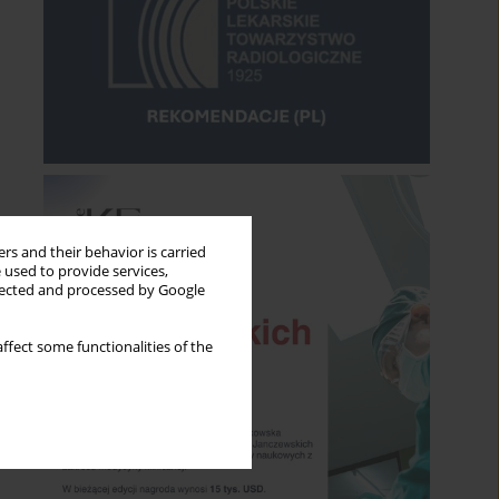
rs and their behavior is carried
 used to provide services,
llected and processed by Google
ffect some functionalities of the