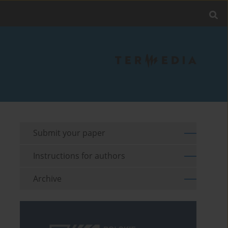
Submit your paper
Instructions for authors
Archive