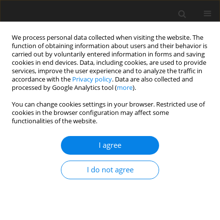
We process personal data collected when visiting the website. The
function of obtaining information about users and their behavior is
carried out by voluntarily entered information in forms and saving
cookies in end devices. Data, including cookies, are used to provide
services, improve the user experience and to analyze the traffic in
accordance with the
Privacy policy
. Data are also collected and
processed by Google Analytics tool (
more
).
You can change cookies settings in your browser. Restricted use of
Author
Leszek Romanowski
cookies in the browser configuration may affect some
functionalities of the website.
REVIEW PAPER
I agree
Hand and wrist – what the hand
surgeon wants to know from the
I do not agree
radiologist
Piotr Czarnecki
,
Maria Siemionow
,
Goo Hyun Baek
,
Michał Górecki
,
Leszek Romanowski
Pol J Radiol, 2024; 89: 70-79