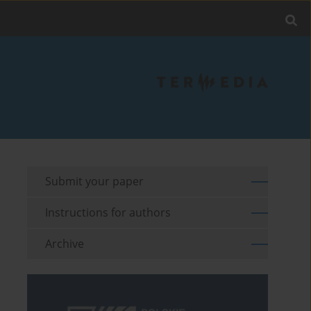
Submit your paper
Instructions for authors
Archive