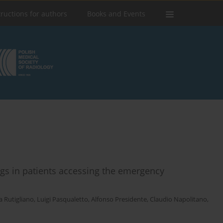
tructions for authors
Books and Events
ngs in patients accessing the emergency
a Rutigliano
,
Luigi Pasqualetto
,
Alfonso Presidente
,
Claudio Napolitano
,