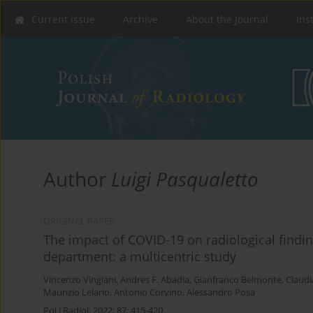
Current issue
Archive
About the Journal
Ins
Author
Luigi Pasqualetto
ORIGINAL PAPER
The impact of COVID-19 on radiological findi
department: a multicentric study
Vincenzo Vingiani
,
Andres F. Abadia
,
Gianfranco Belmonte
,
Claudi
Maurizio Lelario
,
Antonio Corvino
,
Alessandro Posa
Pol J Radiol, 2022; 87: 415-420