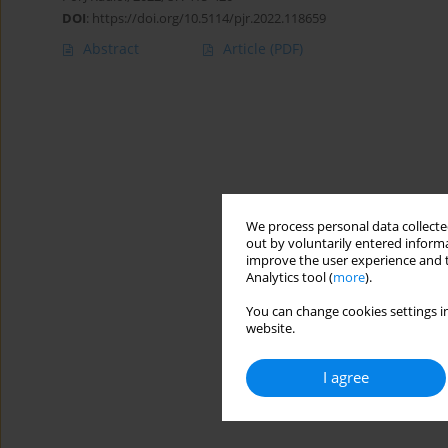
DOI
:
https://doi.org/10.5114/pjr.2022.118659
Abstract
Article
(PDF)
We process personal data collected
out by voluntarily entered informa
improve the user experience and t
Analytics tool (
more
).
You can change cookies settings in
website.
I agree