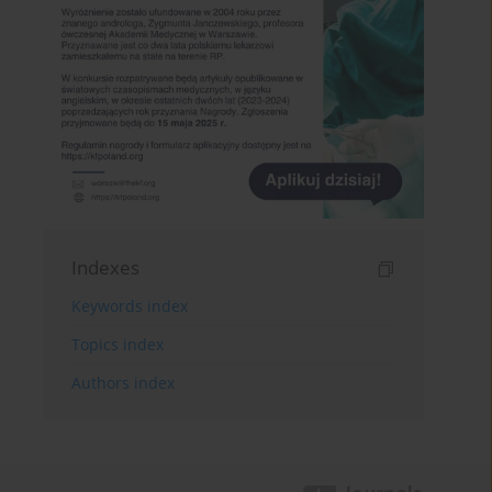
Indexes
Keywords index
Topics index
Authors index