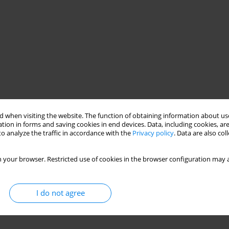
 when visiting the website. The function of obtaining information about use
tion in forms and saving cookies in end devices. Data, including cookies, are
o analyze the traffic in accordance with the
Privacy policy
. Data are also co
 your browser. Restricted use of cookies in the browser configuration may a
I do not agree