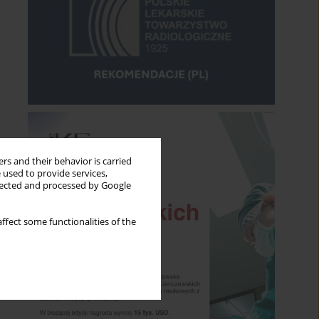
rs and their behavior is carried
 used to provide services,
llected and processed by Google
ffect some functionalities of the