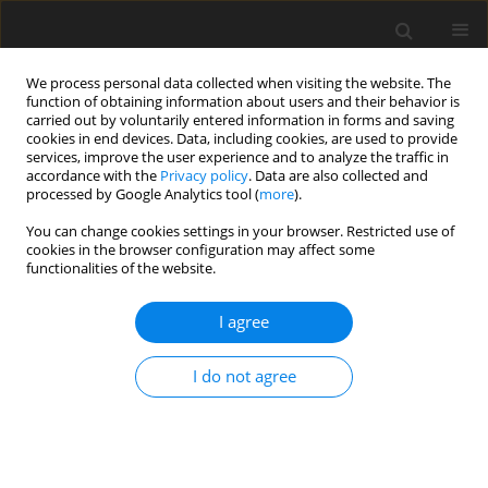
We process personal data collected when visiting the website. The
function of obtaining information about users and their behavior is
carried out by voluntarily entered information in forms and saving
cookies in end devices. Data, including cookies, are used to provide
services, improve the user experience and to analyze the traffic in
accordance with the
Privacy policy
. Data are also collected and
processed by Google Analytics tool (
more
).
You can change cookies settings in your browser. Restricted use of
Author
Luis A. Medina-Velazquez
cookies in the browser configuration may affect some
functionalities of the website.
REVIEW PAPER
I agree
Utility of multimodal molecular
imaging in the diagnosis and
I do not agree
decision-making in arterial diseases
Jacqueline Mejia-Cervantes
,
Javier E. Anaya-Ayala
,
Ezequiel Solano-
Mendívil
,
Isaac Gonzalez-Hernandez
,
Juan C. Aramburo
,
Luis A.
Medina-Velazquez
,
Eleazar Ignacio-Alvarez
,
Carlos A. Hinojosa