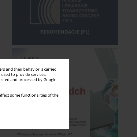
rs and their behavior is carried
 used to provide services,
llected and processed by Google
ffect some functionalities of the