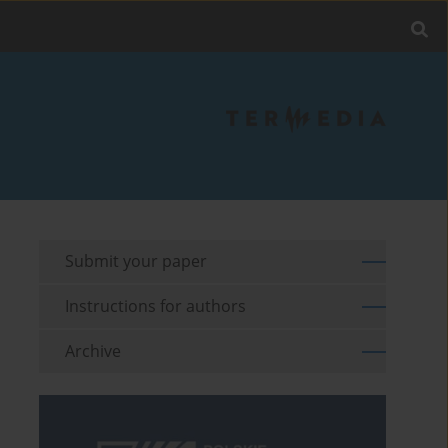
Submit your paper
Instructions for authors
Archive