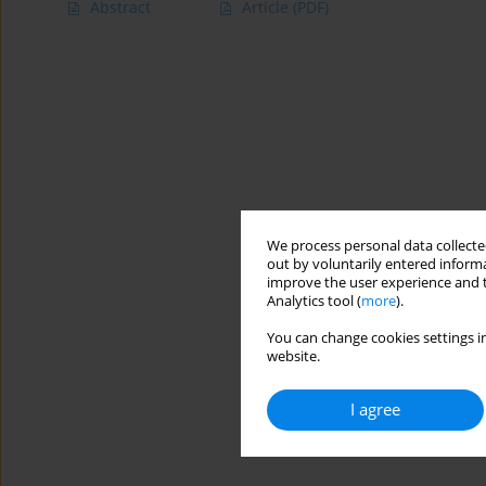
Abstract
Article
(PDF)
We process personal data collected
out by voluntarily entered informa
improve the user experience and t
Analytics tool (
more
).
You can change cookies settings in
website.
I agree