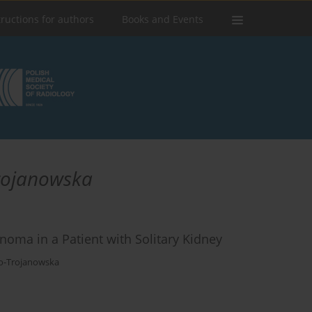
tructions for authors
Books and Events
rojanowska
noma in a Patient with Solitary Kidney
o-Trojanowska