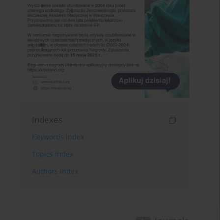
Indexes
Keywords index
Topics index
Authors index