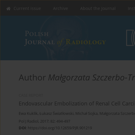
Current issue
Archive
About the Journal
Ins
Author
Małgorzata Szczerbo-T
CASE REPORT
Endovascular Embolization of Renal Cell Carci
Ewa Kuklik
,
Łukasz Światłowski
,
Michał Sojka
,
Małgorzata Szczerb
Pol J Radiol, 2017; 82: 494-497
DOI
:
https://doi.org/10.12659/PJR.901219