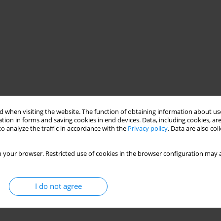
 when visiting the website. The function of obtaining information about use
tion in forms and saving cookies in end devices. Data, including cookies, are
o analyze the traffic in accordance with the
Privacy policy
. Data are also co
 your browser. Restricted use of cookies in the browser configuration may a
I do not agree