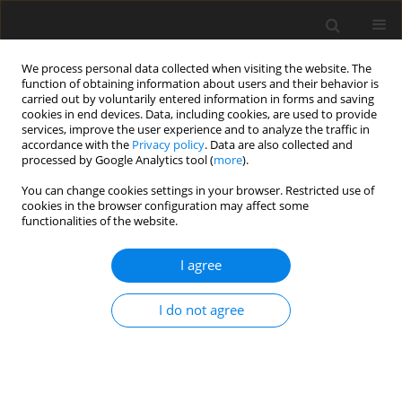
We process personal data collected when visiting the website. The
function of obtaining information about users and their behavior is
carried out by voluntarily entered information in forms and saving
cookies in end devices. Data, including cookies, are used to provide
services, improve the user experience and to analyze the traffic in
accordance with the
Privacy policy
. Data are also collected and
processed by Google Analytics tool (
more
).
You can change cookies settings in your browser. Restricted use of
Author
Magdalena Górska-
cookies in the browser configuration may affect some
functionalities of the website.
Chrząstek
I agree
REVIEW PAPER
I do not agree
Contemporary Diagnostic Imaging of Oral
Squamous Cell Carcinoma – A Review of
Literature
Paulina Pałasz
,
Łukasz Adamski
,
Magdalena Górska-Chrząstek
,
Anna