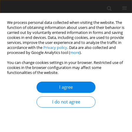
We process personal data collected when visiting the website. The
function of obtaining information about users and their behavior is
carried out by voluntarily entered information in forms and saving
cookies in end devices. Data, including cookies, are used to provide
services, improve the user experience and to analyze the traffic in
accordance with the
Privacy policy
. Data are also collected and
processed by Google Analytics tool (
more
).
You can change cookies settings in your browser. Restricted use of
Author
Mahir Gündüz
cookies in the browser configuration may affect some
functionalities of the website.
ORIGINAL PAPER
I agree
Histopathology and elastography discordance in
evaluation of breast lesions with acoustic
I do not agree
radiation force impulse elastography
Nurşen Toprak
,
Adem Yokus
,
Mahir Gündüz
,
Huseyın Akdenız
Pol J Radiol, 2019; 84: 224-233
DOI
:
https://doi.org/10.5114/pjr.2019.86852