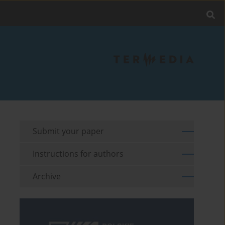
Submit your paper
Instructions for authors
Archive