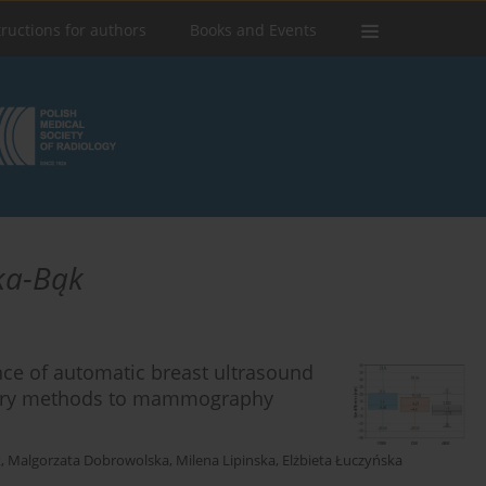
tructions for authors
Books and Events
ka-Bąk
ce of automatic breast ultrasound
ary methods to mammography
t
,
Malgorzata Dobrowolska
,
Milena Lipinska
,
Elżbieta Łuczyńska