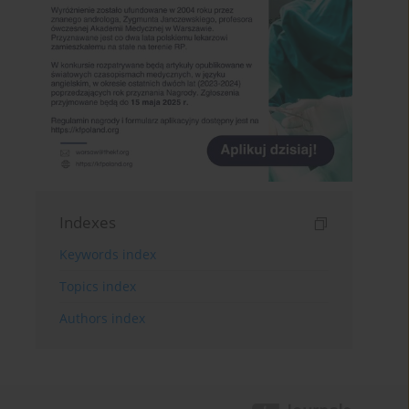
Indexes
Keywords index
Topics index
Authors index