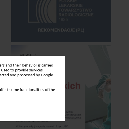
rs and their behavior is carried
 used to provide services,
llected and processed by Google
ffect some functionalities of the