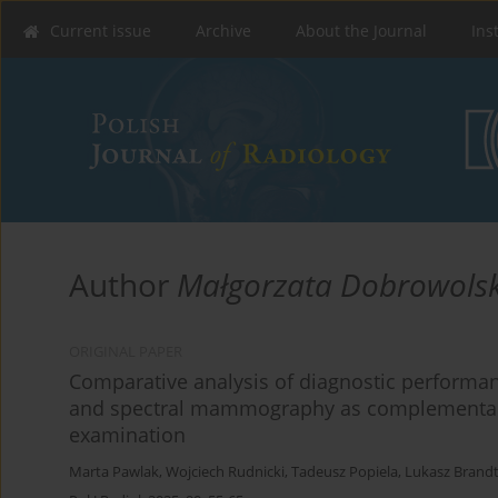
Current issue
Archive
About the Journal
Ins
Author
Małgorzata Dobrowols
ORIGINAL PAPER
Comparative analysis of diagnostic performan
and spectral mammography as complement
examination
Marta Pawlak
,
Wojciech Rudnicki
,
Tadeusz Popiela
,
Lukasz Brand