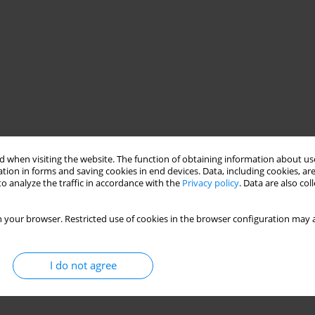
 when visiting the website. The function of obtaining information about use
tion in forms and saving cookies in end devices. Data, including cookies, are
o analyze the traffic in accordance with the
Privacy policy
. Data are also co
 your browser. Restricted use of cookies in the browser configuration may a
I do not agree