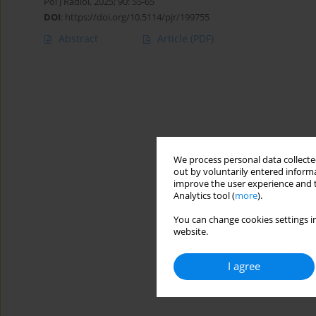
Pol J Radiol, 2025; 90: 55-65
DOI
:
https://doi.org/10.5114/pjr/199755
Abstract
Article
(PDF)
We process personal data collected
out by voluntarily entered informa
improve the user experience and t
Analytics tool (
more
).
You can change cookies settings in
website.
I agree