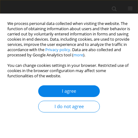
We process personal data collected when visiting the website. The
function of obtaining information about users and their behavior is
carried out by voluntarily entered information in forms and saving
cookies in end devices. Data, including cookies, are used to provide
services, improve the user experience and to analyze the traffic in
accordance with the
Privacy policy
. Data are also collected and
processed by Google Analytics tool (
more
).
You can change cookies settings in your browser. Restricted use of
Author
Marcin Rojek
cookies in the browser configuration may affect some
functionalities of the website.
ORIGINAL PAPER
I agree
Advancing AI in radiology:
a comparative analysis of ChatGPT-
I do not agree
o1-preview and ChatGPT-3.5 in the
Polish National Specialization Exam
Adam Mitręga
,
Michał Bielówka
,
Dominika Kaczyńska
,
Natalia Denisiewicz
,
Mikołaj Magiera
,
Marcin Rojek
,
Maja Dreger
,
Jakub