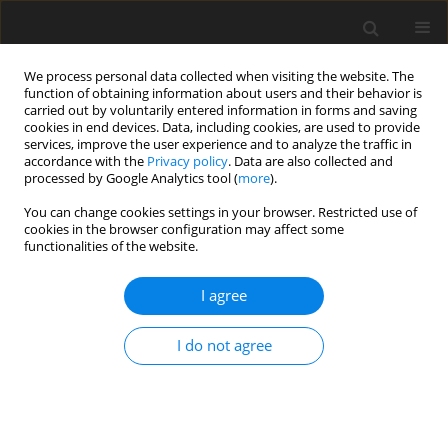
We process personal data collected when visiting the website. The
function of obtaining information about users and their behavior is
carried out by voluntarily entered information in forms and saving
cookies in end devices. Data, including cookies, are used to provide
services, improve the user experience and to analyze the traffic in
accordance with the
Privacy policy
. Data are also collected and
processed by Google Analytics tool (
more
).
You can change cookies settings in your browser. Restricted use of
Author
Masanari Shiigai
cookies in the browser configuration may affect some
functionalities of the website.
ORIGINAL PAPER
I agree
Detection of the artery of Adamkiewicz using
multidetector row computed tomography in
I do not agree
patients with spinal arteriovenous shunt disease
Sodai Hoshiai
,
Masanari Shiigai
,
Takahiro Konishi
,
Yasunobu Nakai
,
Tomohiko Masumoto
Pol J Radiol, 2020; 85: 163-168