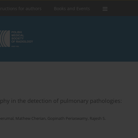
tructions for authors
Books and Events
phy in the detection of pulmonary pathologies:
perumal
,
Mathew Cherian
,
Gopinath Periaswamy
,
Rajesh S.