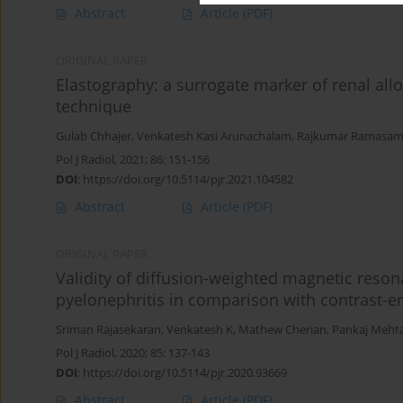
Abstract
Article
(PDF)
ORIGINAL PAPER
Elastography: a surrogate marker of renal allo
technique
Gulab Chhajer
,
Venkatesh Kasi Arunachalam
,
Rajkumar Ramasa
Pol J Radiol, 2021; 86: 151-156
DOI
:
https://doi.org/10.5114/pjr.2021.104582
Abstract
Article
(PDF)
ORIGINAL PAPER
Validity of diffusion-weighted magnetic reson
pyelonephritis in comparison with contrast
Sriman Rajasekaran
,
Venkatesh K
,
Mathew Cherian
,
Pankaj Meht
Pol J Radiol, 2020; 85: 137-143
DOI
:
https://doi.org/10.5114/pjr.2020.93669
Abstract
Article
(PDF)