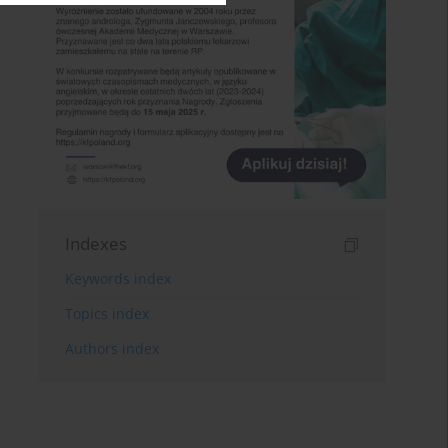
Indexes
Keywords index
Topics index
Authors index