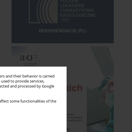
rs and their behavior is carried
 used to provide services,
llected and processed by Google
ffect some functionalities of the