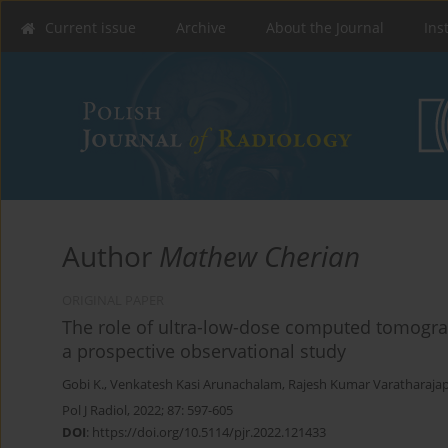
Current issue
Archive
About the Journal
Ins
Author
Mathew Cherian
ORIGINAL PAPER
The role of ultra-low-dose computed tomogra
a prospective observational study
Gobi K.
,
Venkatesh Kasi Arunachalam
,
Rajesh Kumar Varatharaja
Pol J Radiol, 2022; 87: 597-605
DOI
:
https://doi.org/10.5114/pjr.2022.121433