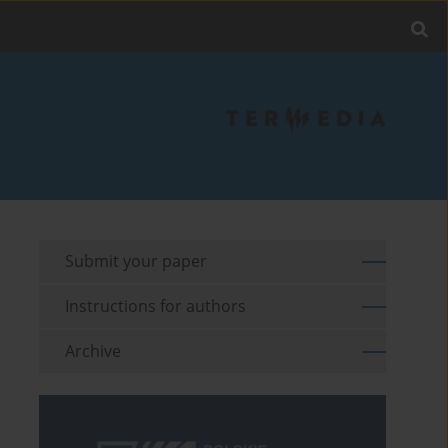
Submit your paper
Instructions for authors
Archive