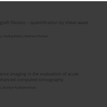
graft fibrosis – quantification by shear-wave
my
,
Pankaj Mehta
,
Mathew Cherian
ance imaging in the evaluation of acute
-enhanced computed tomography
a
,
Shankar Radhakrishnan