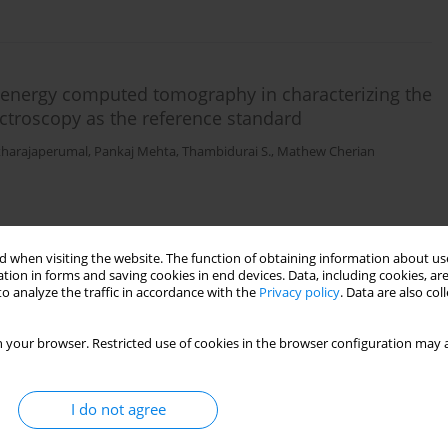
l-energy computed tomography in characterizing the
ectroscopy as the reference standard
tharajaperumal
,
Pankaj Mehta
,
Thambidurai S.
,
Mathew Cherian
 when visiting the website. The function of obtaining information about use
tion in forms and saving cookies in end devices. Data, including cookies, are
o analyze the traffic in accordance with the
Privacy policy
. Data are also co
he evaluation of patients with mesial temporal
ce standard
 your browser. Restricted use of cookies in the browser configuration may a
Arunachalam
,
Rupa Renganathan
,
Shriram Varatharajan
,
Pankaj Mehta
,
I do not agree