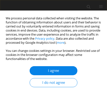
We process personal data collected when visiting the website. The
function of obtaining information about users and their behavior is
carried out by voluntarily entered information in forms and saving
cookies in end devices. Data, including cookies, are used to provide
services, improve the user experience and to analyze the traffic in
accordance with the
Privacy policy
. Data are also collected and
processed by Google Analytics tool (
more
).
You can change cookies settings in your browser. Restricted use of
Author
maurizio marrale
cookies in the browser configuration may affect some
functionalities of the website.
ORIGINAL PAPER
I agree
Are we overusing abdominal computed
tomography scans in young patients referred in
I do not agree
an emergency for acute abdominal pain?
Sergio Salerno
,
Maria Chiara Terranova
,
Maria Teresa Anzelmo
,
Alessia
Vinci
,
Federica Vernuccio
,
Giorgio Collura
,
Maurizio Marrale
,
Giuseppe
Lo Re