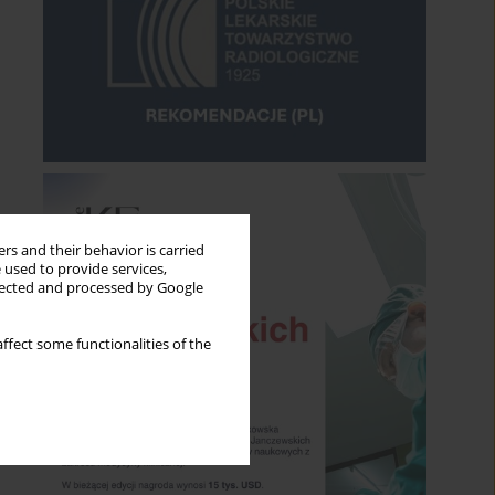
rs and their behavior is carried
 used to provide services,
llected and processed by Google
ffect some functionalities of the