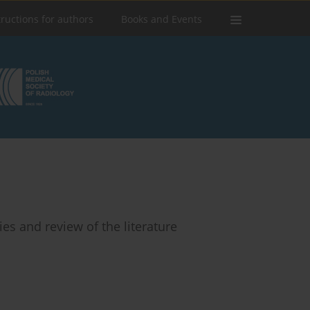
tructions for authors
Books and Events
es and review of the literature