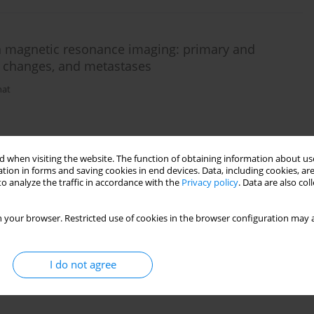
n magnetic resonance imaging: primary and
t changes, and metastases
hat
 when visiting the website. The function of obtaining information about use
tion in forms and saving cookies in end devices. Data, including cookies, are
o analyze the traffic in accordance with the
Privacy policy
. Data are also co
 your browser. Restricted use of cookies in the browser configuration may a
I do not agree