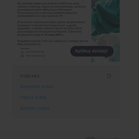
Indexes
Keywords index
Topics index
Authors index