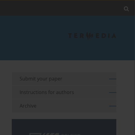
Submit your paper
Instructions for authors
Archive