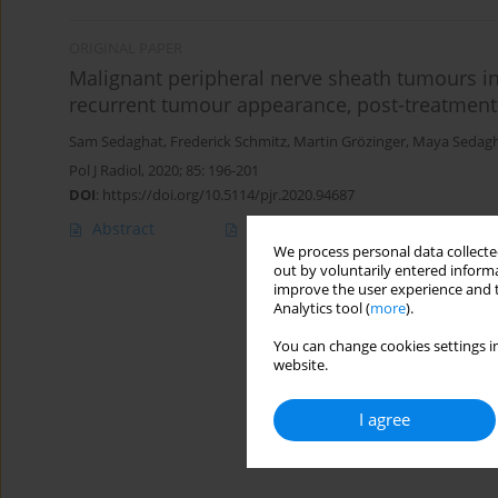
ORIGINAL PAPER
Malignant peripheral nerve sheath tumours i
recurrent tumour appearance, post-treatmen
Sam Sedaghat
,
Frederick Schmitz
,
Martin Grözinger
,
Maya Sedag
Pol J Radiol, 2020; 85: 196-201
DOI
:
https://doi.org/10.5114/pjr.2020.94687
Abstract
Article
(PDF)
We process personal data collected
out by voluntarily entered informa
improve the user experience and t
Analytics tool (
more
).
You can change cookies settings in
website.
I agree