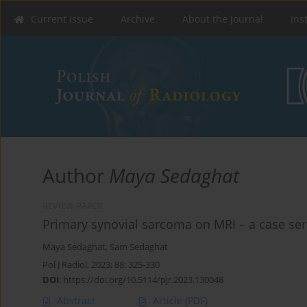
Current issue
Archive
About the Journal
Ins
Author
Maya Sedaghat
REVIEW PAPER
Primary synovial sarcoma on MRI – a case seri
Maya Sedaghat
,
Sam Sedaghat
Pol J Radiol, 2023; 88: 325-330
DOI
:
https://doi.org/10.5114/pjr.2023.130048
Abstract
Article
(PDF)