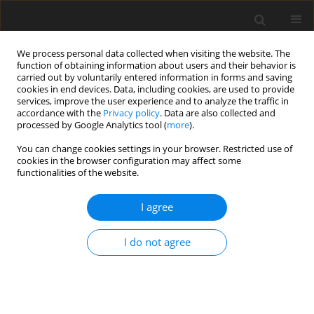
We process personal data collected when visiting the website. The
function of obtaining information about users and their behavior is
carried out by voluntarily entered information in forms and saving
cookies in end devices. Data, including cookies, are used to provide
services, improve the user experience and to analyze the traffic in
accordance with the
Privacy policy
. Data are also collected and
processed by Google Analytics tool (
more
).
You can change cookies settings in your browser. Restricted use of
Author
Michał Bielówka
cookies in the browser configuration may affect some
functionalities of the website.
ORIGINAL PAPER
I agree
Advancing AI in radiology:
a comparative analysis of ChatGPT-
I do not agree
o1-preview and ChatGPT-3.5 in the
Polish National Specialization Exam
Adam Mitręga
,
Michał Bielówka
,
Dominika Kaczyńska
,
Natalia Denisiewicz
,
Mikołaj Magiera
,
Marcin Rojek
,
Maja Dreger
,
Jakub
Kufel
,
Miłosz Zbroszczyk