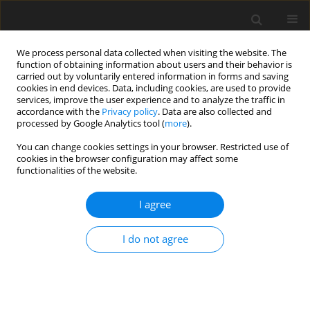
We process personal data collected when visiting the website. The
function of obtaining information about users and their behavior is
carried out by voluntarily entered information in forms and saving
cookies in end devices. Data, including cookies, are used to provide
services, improve the user experience and to analyze the traffic in
accordance with the
Privacy policy
. Data are also collected and
processed by Google Analytics tool (
more
).
You can change cookies settings in your browser. Restricted use of
Author
Milena Mitrakovic
cookies in the browser configuration may affect some
functionalities of the website.
ORIGINAL PAPER
I agree
Assessment of 3-T MRI using susceptibility-
weighted imaging to detect and evaluate intra- or
I do not agree
periarticular blood metabolites and meniscal
tears of the knee
Dominik A. Sieron
,
Dionysios Drakopoulos
,
Milena Mitrakovic
,
Marek
Tombarkiewicz
,
Daniel Knap
,
Ivan Platzek
,
Maciej Tomalski
,
Andreas