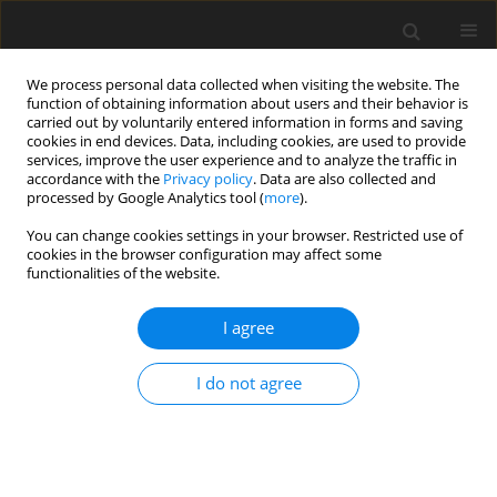
We process personal data collected when visiting the website. The
function of obtaining information about users and their behavior is
carried out by voluntarily entered information in forms and saving
cookies in end devices. Data, including cookies, are used to provide
services, improve the user experience and to analyze the traffic in
accordance with the
Privacy policy
. Data are also collected and
processed by Google Analytics tool (
more
).
You can change cookies settings in your browser. Restricted use of
Author
Varalee Mingkwansook
cookies in the browser configuration may affect some
functionalities of the website.
ORIGINAL PAPER
I agree
Comparative study of true and virtual non-
contrast imaging generated from dual-layer
I do not agree
spectral CT in patients with upper aerodigestive
tract cancer
Varalee Mingkwansook
,
Krittiya Puwametwongsa
,
Arvemas
Watcharakorn
,
Thanapat Dechasasawat