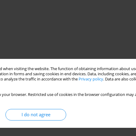
 when visiting the website. The function of obtaining information about use
tion in forms and saving cookies in end devices. Data, including cookies, are
o analyze the traffic in accordance with the
Privacy policy
. Data are also co
 your browser. Restricted use of cookies in the browser configuration may a
I do not agree