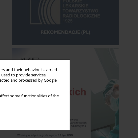
rs and their behavior is carried
 used to provide services,
llected and processed by Google
ffect some functionalities of the