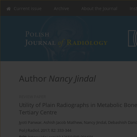
Current issue
Archive
About the Journal
Ins
Author
Nancy Jindal
REVIEW PAPER
Utility of Plain Radiographs in Metabolic Bon
Tertiary Centre
Jyoti Panwar
,
Ashish Jacob Mathew
,
Nancy Jindal
,
Debashish Dan
Pol J Radiol, 2017; 82: 333-344