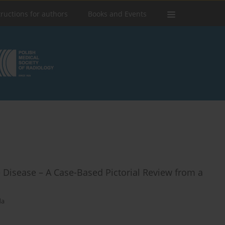
tructions for authors
Books and Events
e Disease – A Case-Based Pictorial Review from a
da