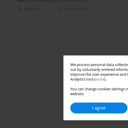
DOI
:
https://doi.org/10.12659/PJR.901601
Abstract
Article
(PDF)
We process personal data collected
out by voluntarily entered informa
improve the user experience and t
Analytics tool (
more
).
You can change cookies settings in
website.
I agree