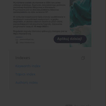
Indexes
Keywords index
Topics index
Authors index