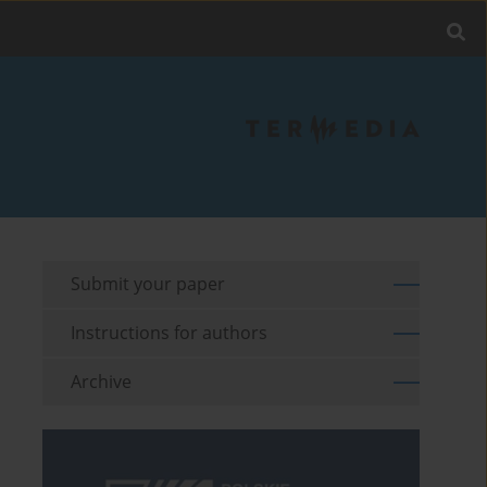
Submit your paper
Instructions for authors
Archive