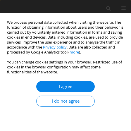
We process personal data collected when visiting the website. The
function of obtaining information about users and their behavior is
carried out by voluntarily entered information in forms and saving
cookies in end devices. Data, including cookies, are used to provide
services, improve the user experience and to analyze the traffic in
accordance with the
Privacy policy
. Data are also collected and
processed by Google Analytics tool (
more
).
You can change cookies settings in your browser. Restricted use of
Author
Natthaphong
cookies in the browser configuration may affect some
functionalities of the website.
Nimitrungtawee
I agree
ORIGINAL PAPER
I do not agree
Prediction microvascular invasion of
hepatocellular carcinoma based on tumour
margin enhancing pattern in multiphase
computed tomography images