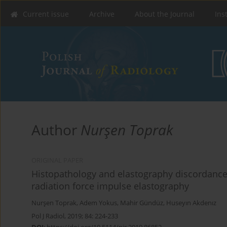
Current issue
Archive
About the Journal
Ins
Author
Nurşen Toprak
ORIGINAL PAPER
Histopathology and elastography discordance i
radiation force impulse elastography
Nurşen Toprak
,
Adem Yokus
,
Mahir Gündüz
,
Huseyın Akdenız
Pol J Radiol, 2019; 84: 224-233