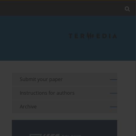
Submit your paper
Instructions for authors
Archive