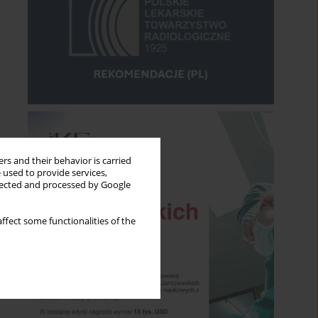
rs and their behavior is carried
 used to provide services,
llected and processed by Google
ffect some functionalities of the