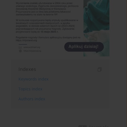
Indexes
Keywords index
Topics index
Authors index