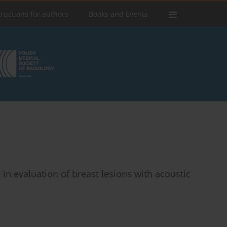
tructions for authors
Books and Events
n evaluation of breast lesions with acoustic