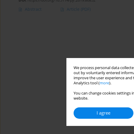
DOI
:
https://doi.org/10.5114/pjr.2019.86852
Abstract
Article
(PDF)
We process personal data collected
out by voluntarily entered informa
improve the user experience and t
Analytics tool (
more
).
You can change cookies settings in
website.
I agree