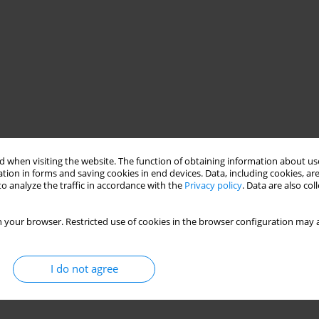
 when visiting the website. The function of obtaining information about use
tion in forms and saving cookies in end devices. Data, including cookies, are
o analyze the traffic in accordance with the
Privacy policy
. Data are also co
 your browser. Restricted use of cookies in the browser configuration may a
I do not agree