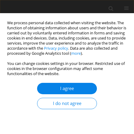
We process personal data collected when visiting the website. The
function of obtaining information about users and their behavior is
carried out by voluntarily entered information in forms and saving
cookies in end devices. Data, including cookies, are used to provide
services, improve the user experience and to analyze the traffic in
accordance with the
Privacy policy
. Data are also collected and
processed by Google Analytics tool (
more
).
You can change cookies settings in your browser. Restricted use of
Author
Nur Hürsoy
cookies in the browser configuration may affect some
functionalities of the website.
ORIGINAL PAPER
I agree
Evaluation of spinal-paraspinal parameters to
determine segmentation of the vertebrae
I do not agree
Elif Peker
,
Nur Hürsoy
,
Habip E. Akkaya
,
Sena Ünal
,
Başak Gülpınar
,
Bilgesu Arıkan
,
Ezgi Anamurluoğlu
,
İlhan M. Erden
Pol J Radiol, 2019; 84: 470-477
DOI
:
https://doi.org/10.5114/pjr.2019.90227