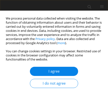
We process personal data collected when visiting the website. The
function of obtaining information about users and their behavior is
carried out by voluntarily entered information in forms and saving
cookies in end devices. Data, including cookies, are used to provide
services, improve the user experience and to analyze the traffic in
accordance with the
Privacy policy
. Data are also collected and
processed by Google Analytics tool (
more
).
You can change cookies settings in your browser. Restricted use of
Author
Oliwia Grząsiak
cookies in the browser configuration may affect some
functionalities of the website.
ORIGINAL PAPER
I agree
Comparative efficacy of contrast-
enhanced ultrasound versus B-mode
I do not agree
ultrasound in the diagnosis and
monitoring of hepatic abscesses
Adam Dobek
,
Mateusz Kobierecki
,
Wojciech Ciesielski
,
Oliwia Grząsiak
,
Konrad Kosztowny
,
Adam Fabisiak
,
Piotr Białek
,
Ludomir Stefańczyk