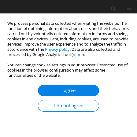
We process personal data collected when visiting the website. The
function of obtaining information about users and their behavior is
carried out by voluntarily entered information in forms and saving
cookies in end devices. Data, including cookies, are used to provide
services, improve the user experience and to analyze the traffic in
accordance with the
Privacy policy
. Data are also collected and
processed by Google Analytics tool (
more
).
You can change cookies settings in your browser. Restricted use of
Author
Parveen Singh
cookies in the browser configuration may affect some
functionalities of the website.
ORIGINAL PAPER
I agree
Comparative evaluation of severity of COVID-19
pneumonia on computed tomography of the
I do not agree
chest in vaccinated and non-vaccinated
individuals: an observational study
Manik Mahajan
,
Vikrant Gupta
,
Mohd Ilyas
,
Kulbhushan Gupta
,
Parveen Singh