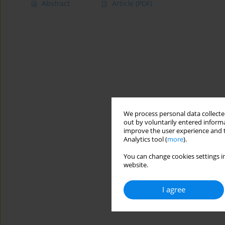
Abstract
Article
(PDF)
We process personal data collected
out by voluntarily entered informa
improve the user experience and t
Analytics tool (
more
).
You can change cookies settings in
website.
I agree