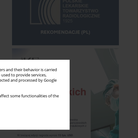
rs and their behavior is carried
 used to provide services,
llected and processed by Google
ffect some functionalities of the