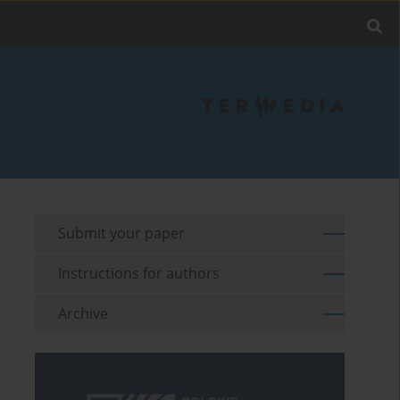
Submit your paper
Instructions for authors
Archive