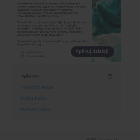
Indexes
Keywords index
Topics index
Authors index