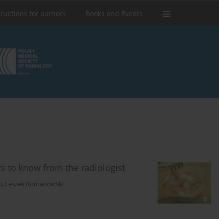
tructions for authors
Books and Events
s to know from the radiologist
i
,
Leszek Romanowski