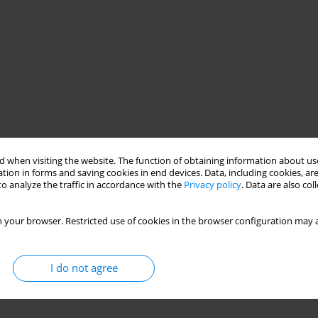
 when visiting the website. The function of obtaining information about use
tion in forms and saving cookies in end devices. Data, including cookies, are
o analyze the traffic in accordance with the
Privacy policy
. Data are also co
 your browser. Restricted use of cookies in the browser configuration may a
I do not agree