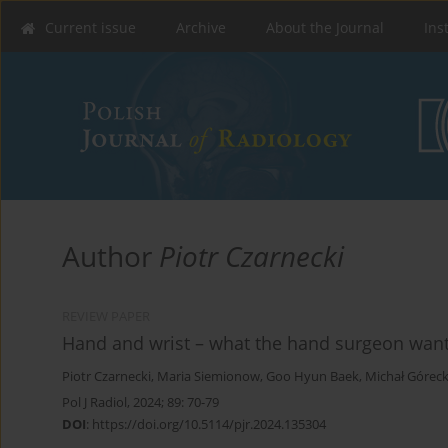
Current issue
Archive
About the Journal
Ins
Author
Piotr Czarnecki
REVIEW PAPER
Hand and wrist – what the hand surgeon want
Piotr Czarnecki
,
Maria Siemionow
,
Goo Hyun Baek
,
Michał Góreck
Pol J Radiol, 2024; 89: 70-79
DOI
:
https://doi.org/10.5114/pjr.2024.135304