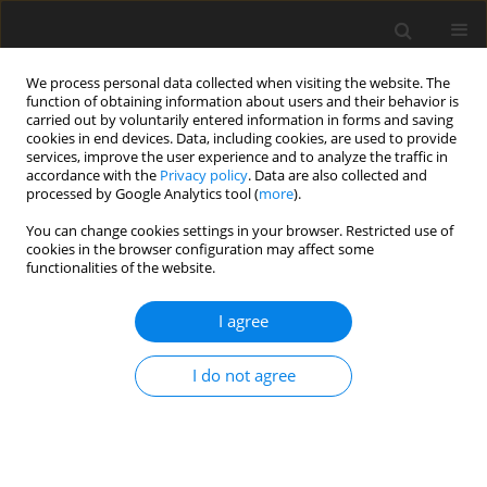
We process personal data collected when visiting the website. The
function of obtaining information about users and their behavior is
carried out by voluntarily entered information in forms and saving
cookies in end devices. Data, including cookies, are used to provide
services, improve the user experience and to analyze the traffic in
accordance with the
Privacy policy
. Data are also collected and
processed by Google Analytics tool (
more
).
You can change cookies settings in your browser. Restricted use of
Author
Piotr Grzelak
cookies in the browser configuration may affect some
functionalities of the website.
ORIGINAL PAPER
I agree
The value of magnetic resonance enterography in
diagnostic difficulties associated with Crohn’s
I do not agree
disease
Katarzyna B. Biernacka
,
Dobromiła Barańska
,
Katarzyna Matera
,
Michał Podgórski
,
Elżbieta Czkwianianc
,
Katarzyna Szabelska-
Zakrzewska
,
Inga Dziembowska
,
Piotr Grzelak
Pol J Radiol, 2021; 86: 143-150