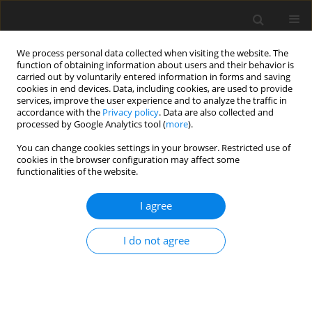
We process personal data collected when visiting the website. The
function of obtaining information about users and their behavior is
carried out by voluntarily entered information in forms and saving
cookies in end devices. Data, including cookies, are used to provide
services, improve the user experience and to analyze the traffic in
accordance with the
Privacy policy
. Data are also collected and
processed by Google Analytics tool (
more
).
You can change cookies settings in your browser. Restricted use of
Author
Prashant Joshi
cookies in the browser configuration may affect some
functionalities of the website.
REVIEW PAPER
I agree
Magnetic resonance imaging evaluation after
anorectal pull-through surgery for anorectal
I do not agree
malformations: a comprehensive review
Saloni N. Desai
,
Himanshu Choudhury
,
Prashant Joshi
,
Sudheer
Pargewar
Pol J Radiol, 2018; 83: 348-352