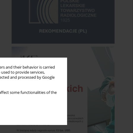
rs and their behavior is carried
 used to provide services,
llected and processed by Google
ffect some functionalities of the