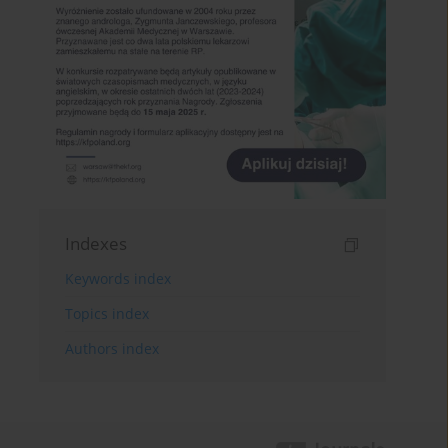
Indexes
Keywords index
Topics index
Authors index