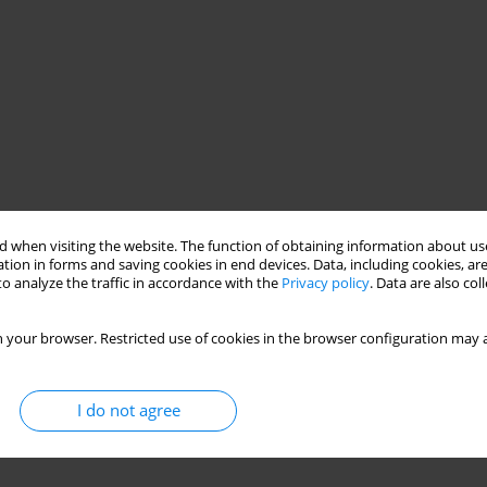
 when visiting the website. The function of obtaining information about use
tion in forms and saving cookies in end devices. Data, including cookies, are
o analyze the traffic in accordance with the
Privacy policy
. Data are also co
 your browser. Restricted use of cookies in the browser configuration may a
I do not agree