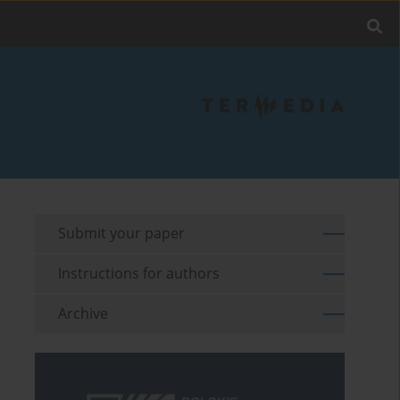
Submit your paper
Instructions for authors
Archive