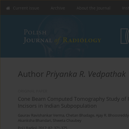
Current issue
Archive
About the Journal
Ins
Author
Priyanka R. Vedpathak
ORIGINAL PAPER
Cone Beam Computed Tomography Study of R
Incisors in Indian Subpopulation
Gaurav Ravishankar Verma
,
Chetan Bhadage
,
Ajay R. Bhoosreddy
Akanksha Bhandari
,
Shweta Chaubey
Pol J Radiol, 2017; 82: 371-375