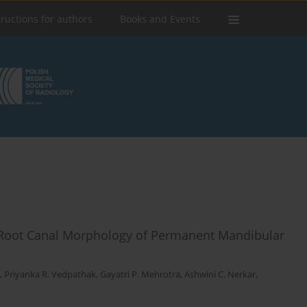
tructions for authors
Books and Events
oot Canal Morphology of Permanent Mandibular
,
Priyanka R. Vedpathak
,
Gayatri P. Mehrotra
,
Ashwini C. Nerkar
,