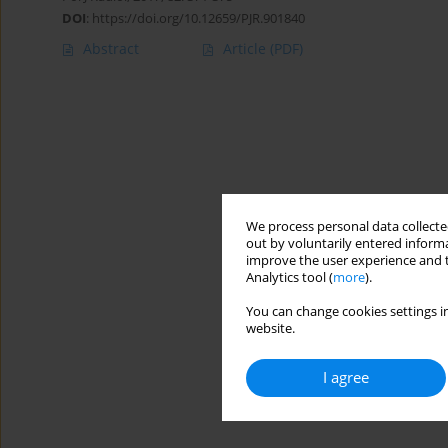
DOI
:
https://doi.org/10.12659/PJR.901840
Abstract
Article
(PDF)
We process personal data collected
out by voluntarily entered informa
improve the user experience and t
Analytics tool (
more
).
You can change cookies settings in
website.
I agree