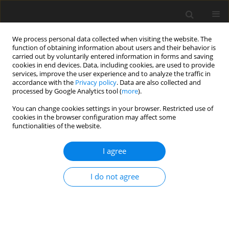
We process personal data collected when visiting the website. The
function of obtaining information about users and their behavior is
carried out by voluntarily entered information in forms and saving
cookies in end devices. Data, including cookies, are used to provide
services, improve the user experience and to analyze the traffic in
accordance with the
Privacy policy
. Data are also collected and
processed by Google Analytics tool (
more
).
You can change cookies settings in your browser. Restricted use of
Author
Puneet Kochar
cookies in the browser configuration may affect some
functionalities of the website.
CASE REPORT
I agree
Caudal Regression Syndrome: A Case Series of a
Rare Congenital Anomaly
I do not agree
Yogesh Kumar
,
Nishant Gupta
,
Kusum Hooda
,
Pranav Sharma
,
Salil
Sharma
,
Puneet Kochar
,
Daichi Hayashi
Pol J Radiol, 2017; 82: 188-192
DOI
:
https://doi.org/10.12659/PJR.900971