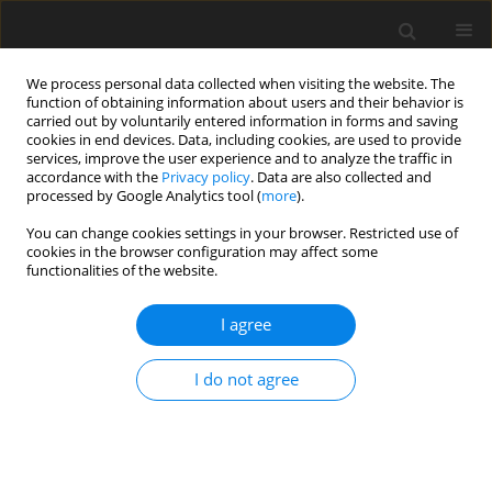
We process personal data collected when visiting the website. The
function of obtaining information about users and their behavior is
carried out by voluntarily entered information in forms and saving
cookies in end devices. Data, including cookies, are used to provide
services, improve the user experience and to analyze the traffic in
accordance with the
Privacy policy
. Data are also collected and
processed by Google Analytics tool (
more
).
You can change cookies settings in your browser. Restricted use of
Author
Radoslaw Pietura
cookies in the browser configuration may affect some
functionalities of the website.
ORIGINAL PAPER
I agree
General technical remarks on 1HMRS
translational research in 7T
I do not agree
Katarzyna Kochalska
,
Artur Łazorczyk
,
Anna Pankowska
,
Katarzyna
Dyndor
,
Paulina Kozioł
,
Andrzej Stępniewski
,
Radoslaw Pietura
Pol J Radiol, 2019; 84: 190-197
DOI
:
https://doi.org/10.5114/pjr.2019.85147