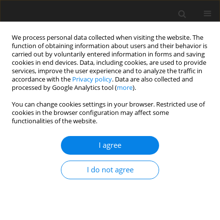
We process personal data collected when visiting the website. The
function of obtaining information about users and their behavior is
carried out by voluntarily entered information in forms and saving
cookies in end devices. Data, including cookies, are used to provide
services, improve the user experience and to analyze the traffic in
accordance with the
Privacy policy
. Data are also collected and
processed by Google Analytics tool (
more
).
You can change cookies settings in your browser. Restricted use of
Author
Rajesh Kumar
cookies in the browser configuration may affect some
functionalities of the website.
Varatharajaperumal
I agree
ORIGINAL PAPER
The role of ultra-low-dose computed tomography
I do not agree
in the detection of pulmonary pathologies:
a prospective observational study
Gobi K.
,
Venkatesh Kasi Arunachalam
,
Rajesh Kumar
Varatharajaperumal
,
Mathew Cherian
,
Gopinath Periaswamy
,
Rajesh S.