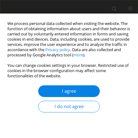
We process personal data collected when visiting the website. The
function of obtaining information about users and their behavior is
carried out by voluntarily entered information in forms and saving
cookies in end devices. Data, including cookies, are used to provide
services, improve the user experience and to analyze the traffic in
accordance with the
Privacy policy
. Data are also collected and
processed by Google Analytics tool (
more
).
You can change cookies settings in your browser. Restricted use of
Author
RAJNI K
cookies in the browser configuration may affect some
functionalities of the website.
ORIGINAL PAPER
I agree
Diagnostic accuracy of an integrated approach
using conventional ultrasonography, and Doppler
I do not agree
and strain elastography in the evaluation of
superficial soft tissue lesions
Abhiman Baloji
,
Ranjan Chandra
,
Neha Bagri
,
Ritu Misra
,
Rajni K
,
Sharathkumar S Prabhu