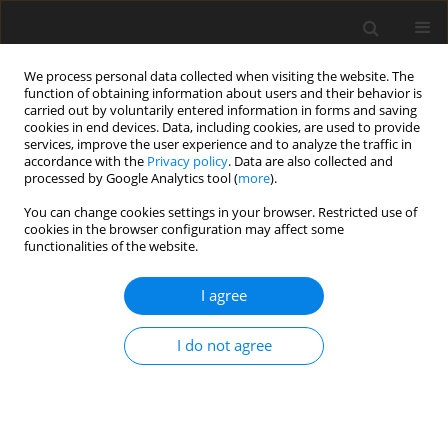
We process personal data collected when visiting the website. The
function of obtaining information about users and their behavior is
carried out by voluntarily entered information in forms and saving
cookies in end devices. Data, including cookies, are used to provide
services, improve the user experience and to analyze the traffic in
accordance with the
Privacy policy
. Data are also collected and
processed by Google Analytics tool (
more
).
You can change cookies settings in your browser. Restricted use of
Author
Ranjan Patel
cookies in the browser configuration may affect some
functionalities of the website.
ORIGINAL PAPER
I agree
The role of “penumbra sign” and diffusion-
weighted imaging in adnexal masses: do they
I do not agree
provide a clue in differentiating tubo-ovarian
abscess from ovarian malignancy?
Ranjan Kumar Patel
,
Anju Garg
,
Rashmi Dixit
,
Gauri Gandhi
,
Nita
Khurana