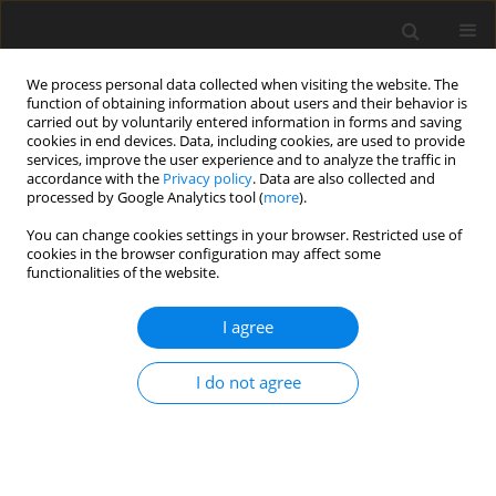
We process personal data collected when visiting the website. The
function of obtaining information about users and their behavior is
carried out by voluntarily entered information in forms and saving
cookies in end devices. Data, including cookies, are used to provide
services, improve the user experience and to analyze the traffic in
accordance with the
Privacy policy
. Data are also collected and
processed by Google Analytics tool (
more
).
You can change cookies settings in your browser. Restricted use of
Author
Shino Harada
cookies in the browser configuration may affect some
functionalities of the website.
ORIGINAL PAPER
I agree
Right adrenal vein identification using
unenhanced magnetic resonance imaging
I do not agree
Koji Yamashita
,
Noriaki Wada
,
Seitaro Shin
,
Tetsuhiro Watanabe
,
Kiyomi Furuya
,
Shino Harada
,
Tomoyuki Noguchi
Pol J Radiol, 2022; 87: 592-596
DOI
:
https://doi.org/10.5114/pjr.2022.121236