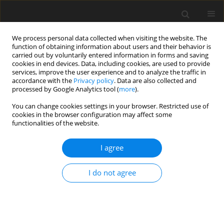
We process personal data collected when visiting the website. The
function of obtaining information about users and their behavior is
carried out by voluntarily entered information in forms and saving
cookies in end devices. Data, including cookies, are used to provide
services, improve the user experience and to analyze the traffic in
accordance with the
Privacy policy
. Data are also collected and
processed by Google Analytics tool (
more
).
You can change cookies settings in your browser. Restricted use of
Author
Shweta Raviraj Poojary
cookies in the browser configuration may affect some
functionalities of the website.
ORIGINAL PAPER
I agree
Computed tomographic abdominal fat volume
estimation – a handy tool to predict the risk of
I do not agree
metabolic syndrome
Navaneeth G.C
,
Rudresh Hiremath
,
Shweta Raviraj Poojary
,
Divya
Vishwanatha Kini
,
Kavitha B. Chittaragi
Pol J Radiol, 2023; 88: 379-388