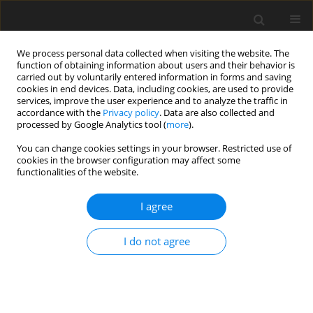
We process personal data collected when visiting the website. The
function of obtaining information about users and their behavior is
carried out by voluntarily entered information in forms and saving
cookies in end devices. Data, including cookies, are used to provide
services, improve the user experience and to analyze the traffic in
accordance with the
Privacy policy
. Data are also collected and
processed by Google Analytics tool (
more
).
You can change cookies settings in your browser. Restricted use of
Author
Sushma Makhaik
cookies in the browser configuration may affect some
functionalities of the website.
ORIGINAL PAPER
I agree
Transthoracic ultrasound as an
assessment tool for pleural effusion,
I do not agree
pleural adhesion, and pleural
thickening in patients undergoing
thoracoscopy