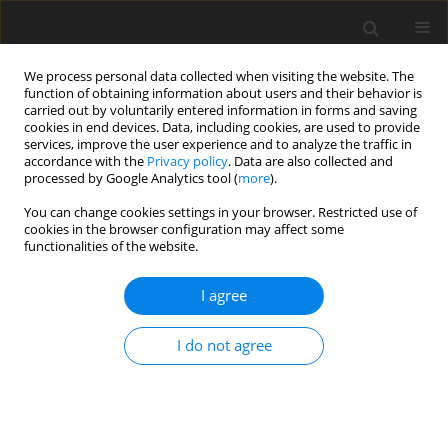
We process personal data collected when visiting the website. The
function of obtaining information about users and their behavior is
carried out by voluntarily entered information in forms and saving
cookies in end devices. Data, including cookies, are used to provide
services, improve the user experience and to analyze the traffic in
accordance with the
Privacy policy
. Data are also collected and
processed by Google Analytics tool (
more
).
You can change cookies settings in your browser. Restricted use of
Author
Tuba Akdag
cookies in the browser configuration may affect some
functionalities of the website.
ORIGINAL PAPER
I agree
Magnetic resonance imaging for diagnosis of
bipartite patella: usefulness and relationship with
I do not agree
symptoms
Tuba Akdag
,
Esra S. Guldogan
,
Huseyin Coskun
,
Aynur Turan
,
Baki
Hekimoglu
Pol J Radiol, 2019; 84: 491-497