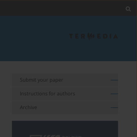
Submit your paper
Instructions for authors
Archive