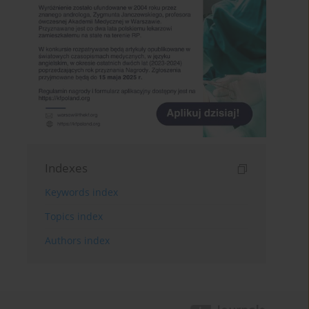
Indexes
Keywords index
Topics index
Authors index