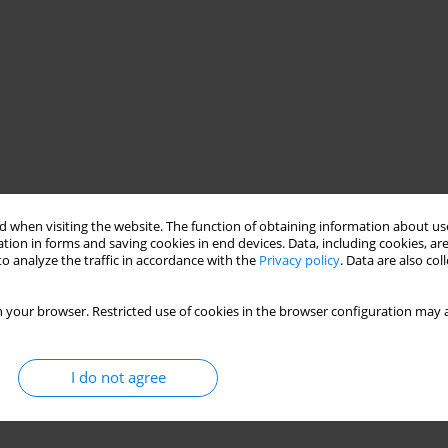
 when visiting the website. The function of obtaining information about use
tion in forms and saving cookies in end devices. Data, including cookies, are
o analyze the traffic in accordance with the
Privacy policy
. Data are also co
 your browser. Restricted use of cookies in the browser configuration may a
I do not agree