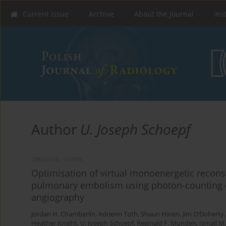
Current issue
Archive
About the Journal
Ins
Author
U. Joseph Schoepf
ORIGINAL PAPER
Optimisation of virtual monoenergetic reconst
pulmonary embolism using photon-counting
angiography
Jordan H. Chamberlin
,
Adrienn Toth
,
Shaun Hinen
,
Jim O’Doherty
Heather Knight
,
U. Joseph Schoepf
,
Reginald F. Munden
,
Ismail M