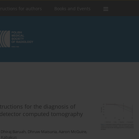
tructions for authors
Books and Events
ructions for the diagnosis of
 detector computed tomography
,
Dhiraj Baruah
,
Dhruw Maisuria
,
Aaron McGuire
,
. Kabakus