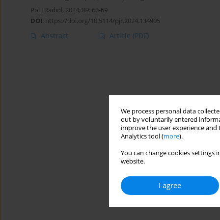
Pol J Radiol, 2024; 89: 63-69
DOI
:
https://doi.org/10.5114/pjr.2024.134905
Abstract
Article
(PDF)
We process personal data collected
out by voluntarily entered informa
improve the user experience and t
Analytics tool (
more
).
You can change cookies settings in
website.
I agree