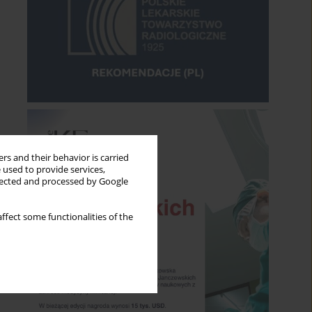
rs and their behavior is carried
 used to provide services,
llected and processed by Google
ffect some functionalities of the