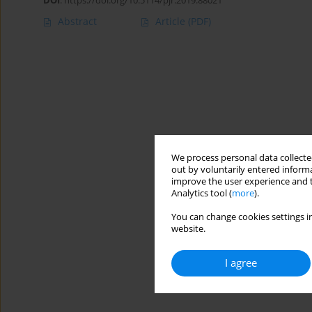
DOI
:
https://doi.org/10.5114/pjr.2019.88021
Abstract
Article
(PDF)
We process personal data collected
out by voluntarily entered informa
improve the user experience and t
Analytics tool (
more
).
You can change cookies settings in
website.
I agree