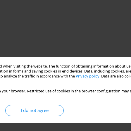
 when visiting the website. The function of obtaining information about use
tion in forms and saving cookies in end devices. Data, including cookies, are
o analyze the traffic in accordance with the
Privacy policy
. Data are also co
 your browser. Restricted use of cookies in the browser configuration may a
I do not agree