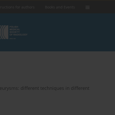
tructions for authors
Books and Events
urysms: different techniques in different