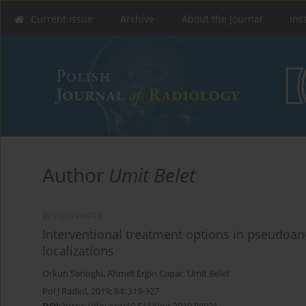
Current issue
Archive
About the Journal
Ins
Author
Umit Belet
REVIEW PAPER
Interventional treatment options in pseudoane
localizations
Orkun Sarioglu
,
Ahmet Ergin Capar
,
Umit Belet
Pol J Radiol, 2019; 84: 319-327