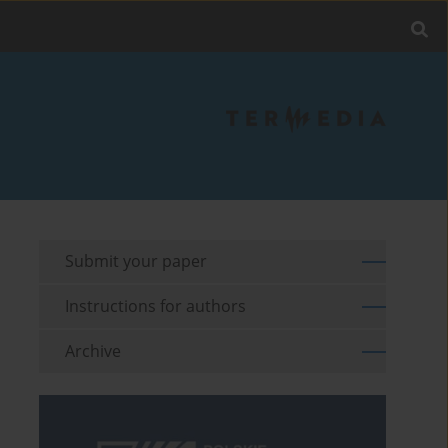
Submit your paper
Instructions for authors
Archive