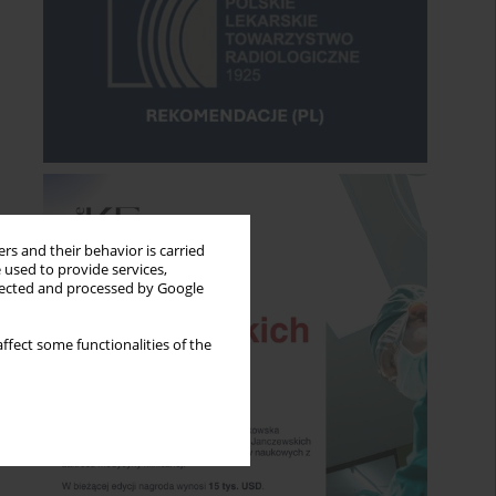
rs and their behavior is carried
 used to provide services,
llected and processed by Google
ffect some functionalities of the