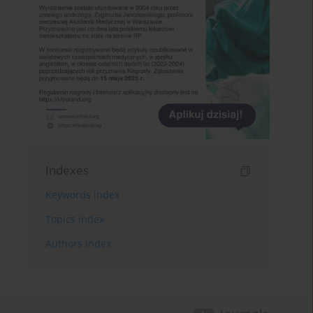
Indexes
Keywords index
Topics index
Authors index