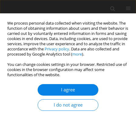
We process personal data collected when visiting the website. The
function of obtaining information about users and their behavior is
carried out by voluntarily entered information in forms and saving
cookies in end devices. Data, including cookies, are used to provide
services, improve the user experience and to analyze the traffic in
accordance with the
Privacy policy
. Data are also collected and
processed by Google Analytics tool (
more
).
You can change cookies settings in your browser. Restricted use of
Author
Vasudha Agarwal
cookies in the browser configuration may affect some
functionalities of the website.
CASE REPORT
I agree
Creating Order Out of Chaos – Role of Antenatal
Ultrasound in Diagnosis
I do not agree
Vaibhav Dethe
,
Purnachandra Lamghare
,
Sachin Bagale
,
Vasudha
Agarwal
Pol J Radiol, 2017; 82: 463-465
DOI
:
https://doi.org/10.12659/PJR.901757