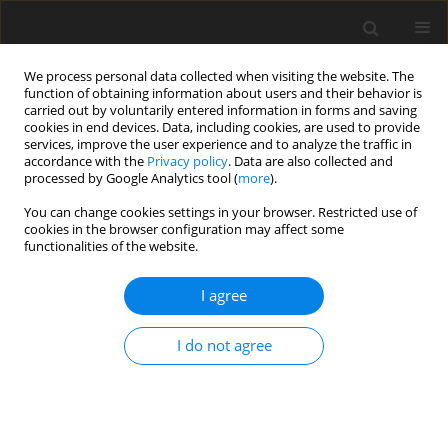
We process personal data collected when visiting the website. The
function of obtaining information about users and their behavior is
carried out by voluntarily entered information in forms and saving
cookies in end devices. Data, including cookies, are used to provide
services, improve the user experience and to analyze the traffic in
accordance with the
Privacy policy
. Data are also collected and
processed by Google Analytics tool (
more
).
You can change cookies settings in your browser. Restricted use of
Author
Gian Franco Veraldi
cookies in the browser configuration may affect some
functionalities of the website.
CASE REPORT
I agree
Endovascular Repair of an Unusually Complex
Anastomotic Pseudoaneurysm of an Aorto-
I do not agree
Bisiliac Graft
Mirko Trentadue
,
Giovanni Puppini
,
Simone Perandini
,
Luca Mezzetto
,
Gian Franco Veraldi
,
Stefania Montemezzi
Pol J Radiol, 2017; 82: 244-247