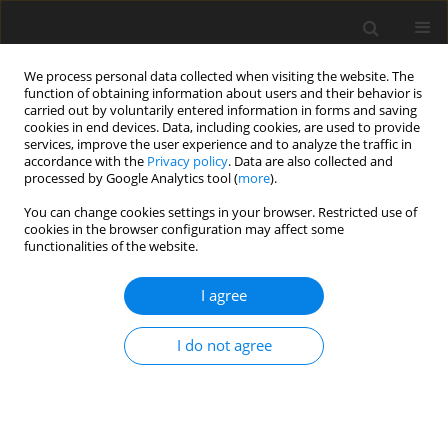
We process personal data collected when visiting the website. The
function of obtaining information about users and their behavior is
carried out by voluntarily entered information in forms and saving
cookies in end devices. Data, including cookies, are used to provide
services, improve the user experience and to analyze the traffic in
accordance with the
Privacy policy
. Data are also collected and
processed by Google Analytics tool (
more
).
You can change cookies settings in your browser. Restricted use of
Author
Wael H. Kamr
cookies in the browser configuration may affect some
functionalities of the website.
ORIGINAL PAPER
I agree
Diffusion tensor magnetic resonance imaging: is
it valuable in the detection of brain
I do not agree
microstructural changes in patients having
migraine without aura
Saher E. Taman
,
Wael H. Kamr
,
Tamer M. Belal
,
Ahmed I. Tawfik