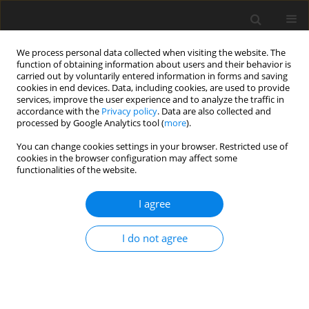
We process personal data collected when visiting the website. The
function of obtaining information about users and their behavior is
carried out by voluntarily entered information in forms and saving
cookies in end devices. Data, including cookies, are used to provide
services, improve the user experience and to analyze the traffic in
accordance with the
Privacy policy
. Data are also collected and
processed by Google Analytics tool (
more
).
You can change cookies settings in your browser. Restricted use of
Author
Wen-Wen Zhang
cookies in the browser configuration may affect some
functionalities of the website.
ORIGINAL PAPER
I agree
Comparison of Image Quality, Diagnostic
Accuracy and Radiation Dose Between Flash
I do not agree
Model and Retrospective ECG-Triggered
Protocols in Dual Source Computed Tomography
(DSCT) in Congenital Heart Diseases