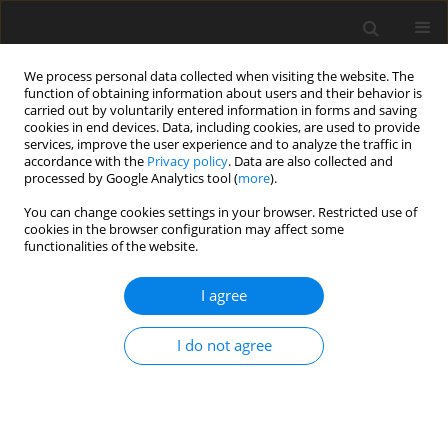
We process personal data collected when visiting the website. The
function of obtaining information about users and their behavior is
carried out by voluntarily entered information in forms and saving
cookies in end devices. Data, including cookies, are used to provide
services, improve the user experience and to analyze the traffic in
accordance with the
Privacy policy
. Data are also collected and
processed by Google Analytics tool (
more
).
You can change cookies settings in your browser. Restricted use of
Author
Marcin Wnuk
cookies in the browser configuration may affect some
functionalities of the website.
ORIGINAL PAPER
I agree
The prognostic significance of large vessel
occlusion in stroke patients treated by
I do not agree
intravenous thrombolysis
Justyna M. Derbisz
,
Marcin Wnuk
,
Tadeusz Popiela
,
Jeremiasz Jagiełła
,
Roman Pułyk
,
Joanna Słowik
,
Tomasz Dziedzic
,
Wojciech Turaj
,
Agnieszka Słowik