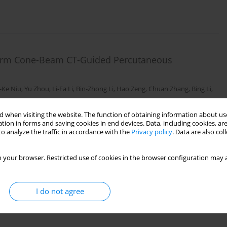
-Arm Cone-Beam CT-Guided Percutaneous
-Ke Niu
,
Yu Zhou
,
Li-Fa Li
,
Bin-Zhong Li
,
Hao Zeng
,
Chuan Zhang
,
Bing Li
,
 when visiting the website. The function of obtaining information about use
tion in forms and saving cookies in end devices. Data, including cookies, are
o analyze the traffic in accordance with the
Privacy policy
. Data are also co
 your browser. Restricted use of cookies in the browser configuration may a
I do not agree