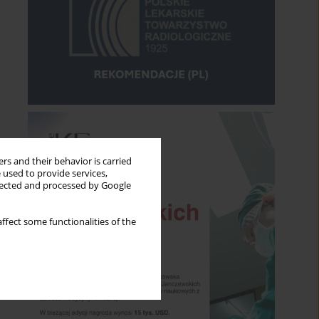
rs and their behavior is carried
 used to provide services,
llected and processed by Google
ffect some functionalities of the