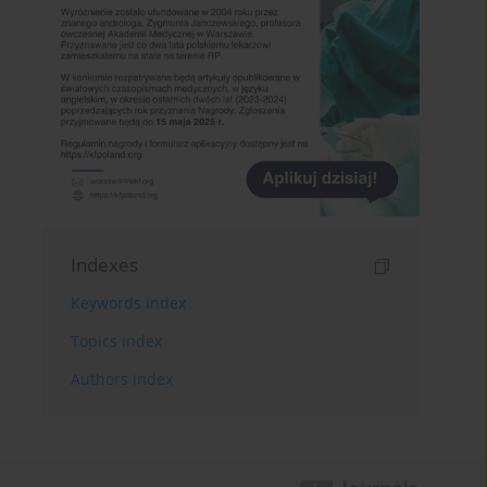
Indexes
Keywords index
Topics index
Authors index