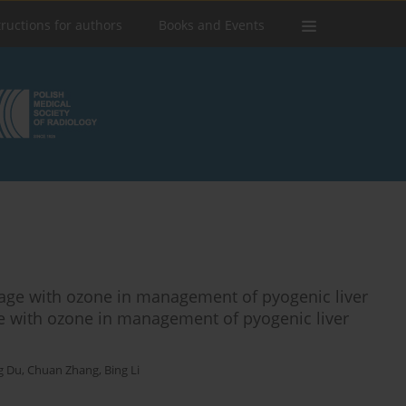
tructions for authors
Books and Events
ge with ozone in management of pyogenic liver
 with ozone in management of pyogenic liver
g Du
,
Chuan Zhang
,
Bing Li