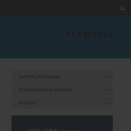
Submit your paper
Instructions for authors
Archive