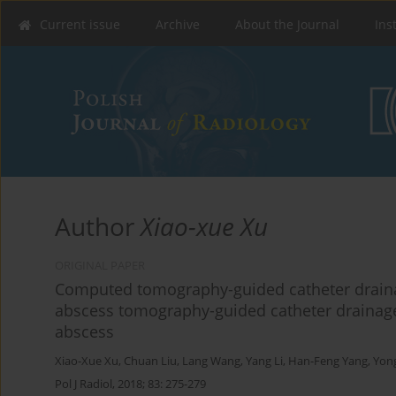
Current issue
Archive
About the Journal
Ins
Author
Xiao-xue Xu
ORIGINAL PAPER
Computed tomography-guided catheter draina
abscess tomography-guided catheter drainage
abscess
Xiao-Xue Xu
,
Chuan Liu
,
Lang Wang
,
Yang Li
,
Han-Feng Yang
,
Yon
Pol J Radiol, 2018; 83: 275-279