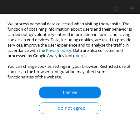
We process personal data collected when visiting the website. The
function of obtaining information about users and their behavior is
carried out by voluntarily entered information in forms and saving
cookies in end devices. Data, including cookies, are used to provide
services, improve the user experience and to analyze the traffic in
accordance with the
Privacy policy
. Data are also collected and
processed by Google Analytics tool (
more
).
You can change cookies settings in your browser. Restricted use of
Author
Ya-Qiong Ma
cookies in the browser configuration may affect some
functionalities of the website.
ORIGINAL PAPER
I agree
Comparison of Image Quality, Diagnostic
Accuracy and Radiation Dose Between Flash
I do not agree
Model and Retrospective ECG-Triggered
Protocols in Dual Source Computed Tomography
(DSCT) in Congenital Heart Diseases